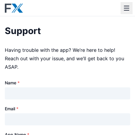
Apps
Support
Support
Having trouble with the app? We’re here to help!
Contact
Reach out with your issue, and we’ll get back to you
ASAP.
(required)
Name
*
(required)
Email
*
(required)
App Name
*