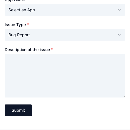
Select an App
(required)
Issue Type
*
Bug Report
(required)
Description of the issue
*
Submit