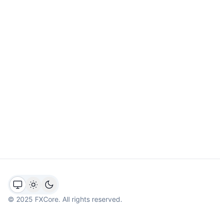
©
2025
FXCore. All rights reserved.