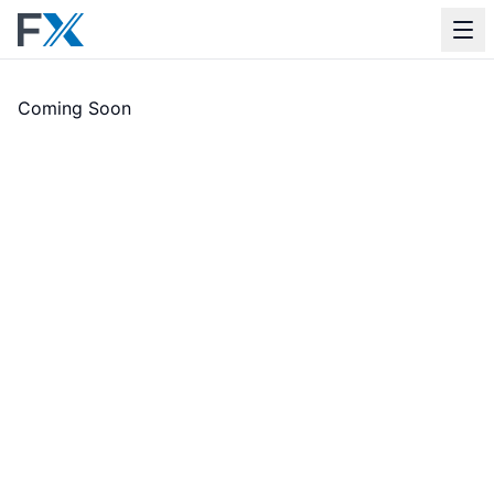
Apps
Coming Soon
Support
Contact